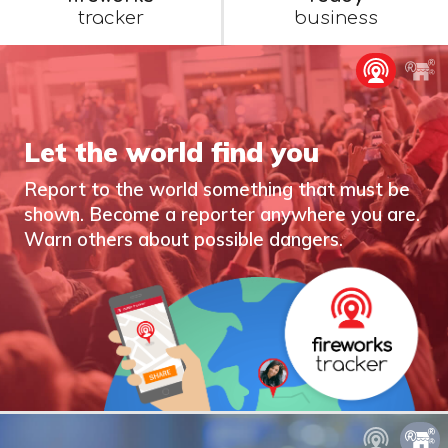
tracker
business
Let the world find you
Report to the world something that must be
shown. Become a reporter anywhere you are.
Warn others about possible dangers.