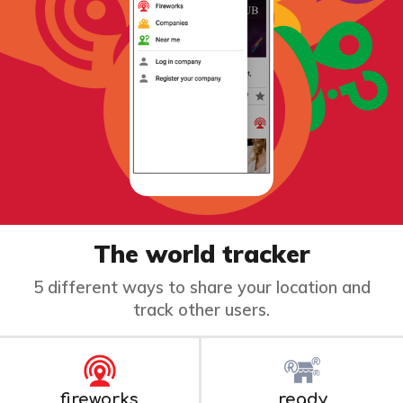
The world tracker
5 different ways to share your location and
track other users.
fireworks
ready