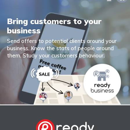
Bring customers to your
business
Send offers to potential clients around your
business. Know the stats of people around
them. Study your customers behaviour.