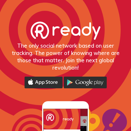
The only social network based on user
tracking. The power of knowing where are
those that matter. Join the next global
revolution!